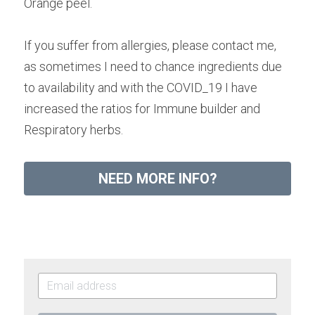
Orange peel.
If you suffer from allergies, please contact me, 
as sometimes I need to chance ingredients due 
to availability and with the COVID_19 I have 
increased the ratios for Immune builder and 
Respiratory herbs.
NEED MORE INFO?