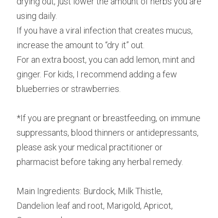
drying out, just lower the amount of herbs you are 
using daily.
If you have a viral infection that creates mucus, 
increase the amount to “dry it” out.
For an extra boost, you can add lemon, mint and 
ginger. For kids, I recommend adding a few 
blueberries or strawberries.
*If you are pregnant or breastfeeding, on immune 
suppressants, blood thinners or antidepressants, 
please ask your medical practitioner or 
pharmacist before taking any herbal remedy.
Main Ingredients: Burdock, Milk Thistle, 
Dandelion leaf and root, Marigold, Apricot, 