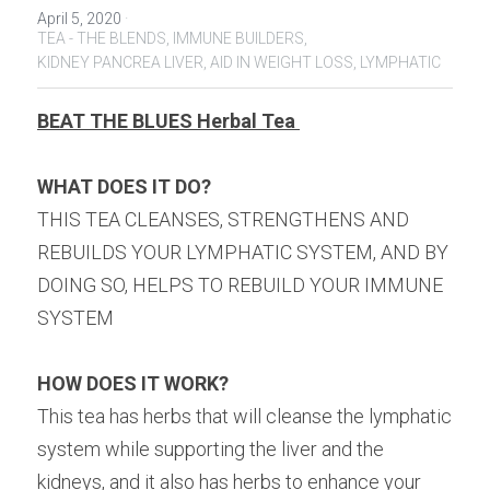
April 5, 2020
·
TEA - THE BLENDS,
IMMUNE BUILDERS,
KIDNEY PANCREA LIVER,
AID IN WEIGHT LOSS,
LYMPHATIC
BEAT THE BLUES Herbal Tea 
WHAT DOES IT DO?
THIS TEA CLEANSES, STRENGTHENS AND 
REBUILDS YOUR LYMPHATIC SYSTEM, AND BY 
DOING SO, HELPS TO REBUILD YOUR IMMUNE 
SYSTEM ⁠
HOW DOES IT WORK?
This tea has herbs that will cleanse the lymphatic 
system while supporting the liver and the 
kidneys, and it also has herbs to enhance your 