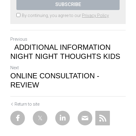
SUBSCRIBE
By continuing, you agree to our
Privacy Policy
Previous
ADDITIONAL INFORMATION
NIGHT NIGHT THOUGHTS KIDS
Next
ONLINE CONSULTATION -
REVIEW
Return to site