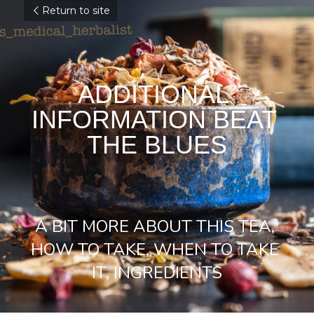
Return to site
ADDITIONAL 
INFORMATION BEAT 
THE BLUES
A BIT MORE ABOUT THIS TEA, 
HOW TO TAKE, WHEN TO TAKE 
IT, INGREDIENTS