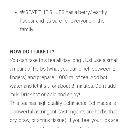
🍓BEAT THE BLUES has a berry/ earthy 
flavour and it’s safe for everyone in the 
family.
HOW DO I TAKE IT?
You can take this tea all day long. Just use a small 
amount of herbs (what you can pinch between 2 
fingers) and prepare 1.000 ml of tea. Add hot 
water and let it sit for about 8 minutes. Don’t add 
milk. Drink hot or cold and enjoy!
This tea has high quality Echinacea. Echinacea is 
a powerful astringent, (Astringents are herbs that 
dry, draw, or shrink tissue). If you feel your lips are 