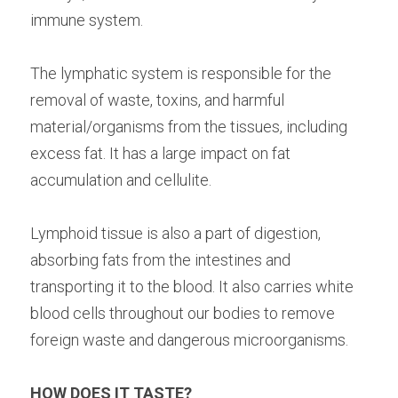
immune system. ⁠
The lymphatic system is responsible for the 
removal of waste, toxins, and harmful 
material/organisms from the tissues, including 
excess fat. It has a large impact on fat 
accumulation and cellulite. ⁠
Lymphoid tissue is also a part of digestion, 
absorbing fats from the intestines and 
transporting it to the blood. It also carries white 
blood cells throughout our bodies to remove 
foreign waste and dangerous microorganisms. ⁠
HOW DOES IT TASTE? 