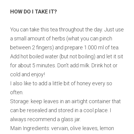
HOW DO I TAKE IT?
You can take this tea throughout the day. Just use 
a small amount of herbs (what you can pinch 
between 2 fingers) and prepare 1.000 ml of tea. 
Add hot boiled water (but not boiling) and let it sit 
for about 5 minutes. Don’t add milk. Drink hot or 
cold and enjoy!
I also like to add a little bit of honey every so 
often.
Storage: keep leaves in an airtight container that 
can be resealed and stored in a cool place. I 
always recommend a glass jar.
Main Ingredients: vervain, olive leaves, lemon 