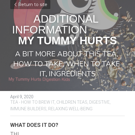
Return to site
ADDITIONAL 
INFORMATION            
MY TUMMY HURTS
A BIT MORE ABOUT THIS TEA, 
HOW TO TAKE, WHEN TO TAKE 
IT, INGREDIENTS
April 9, 2020
·
TEA - HOW TO BREW IT,
CHILDREN TEAS,
DIGESTIVE,
IMMUNE BUILDERS,
RELAXING WELL-BEING
WHAT DOES IT DO?
THI