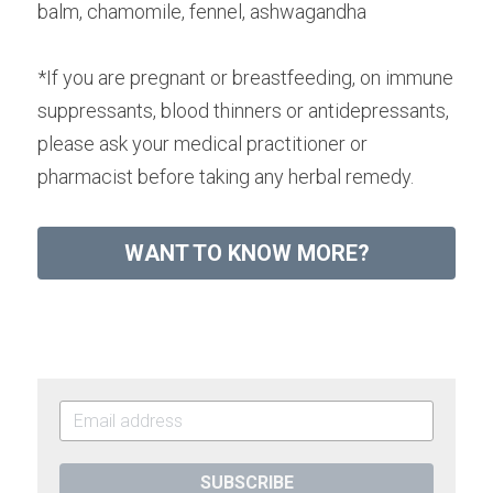
balm, chamomile, fennel, ashwagandha
*If you are pregnant or breastfeeding, on immune 
suppressants, blood thinners or antidepressants, 
please ask your medical practitioner or 
pharmacist before taking any herbal remedy.
WANT TO KNOW MORE?
SUBSCRIBE