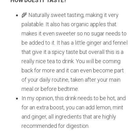
HOW DOES IT TASTE? 
🌾 Naturally sweet tasting, making it very 
palatable. It also has organic apples that 
makes it even sweeter so no sugar needs to 
be added to it. It has a little ginger and fennel 
that give it a spicy taste but overall this is a 
really nice tea to drink. You will be coming 
back for more and it can even become part 
of your daily routine, taken after your main 
meal or before bedtime.
In my opinion, this drink needs to be hot, and 
for an extra boost, you can add lemon, mint 
and ginger, all ingredients that are highly 
recommended for digestion.