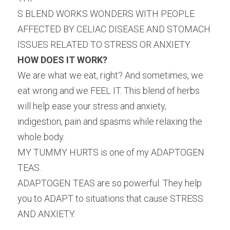
S BLEND WORKS WONDERS WITH PEOPLE 
AFFECTED BY CELIAC DISEASE AND STOMACH 
ISSUES RELATED TO STRESS OR ANXIETY.
HOW DOES IT WORK?
We are what we eat, right? And sometimes, we 
eat wrong and we FEEL IT. This blend of herbs 
will help ease your stress and anxiety, 
indigestion, pain and spasms while relaxing the 
whole body.
MY TUMMY HURTS is one of my ADAPTOGEN 
TEAS.
ADAPTOGEN TEAS are so powerful. They help 
you to ADAPT to situations that cause STRESS 
AND ANXIETY.