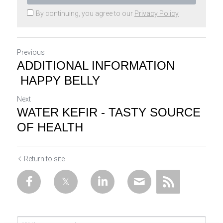
By continuing, you agree to our
Privacy Policy
Previous
ADDITIONAL INFORMATION
HAPPY BELLY
Next
WATER KEFIR - TASTY SOURCE
OF HEALTH
Return to site