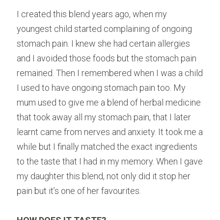
I created this blend years ago, when my 
youngest child started complaining of ongoing 
stomach pain. I knew she had certain allergies 
and I avoided those foods but the stomach pain 
remained. Then I remembered when I was a child 
I used to have ongoing stomach pain too. My 
mum used to give me a blend of herbal medicine 
that took away all my stomach pain, that I later 
learnt came from nerves and anxiety. It took me a 
while but I finally matched the exact ingredients 
to the taste that I had in my memory. When I gave 
my daughter this blend, not only did it stop her 
pain but it’s one of her favourites.