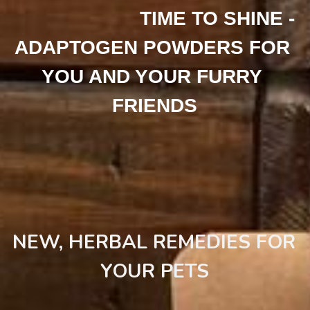
                       TIME TO SHINE - 
ADAPTOGEN POWDERS FOR 
YOU AND YOUR FURRY 
FRIENDS
NEW, HERBAL REMEDIES FOR 
YOUR PETS