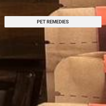
PET REMEDIES