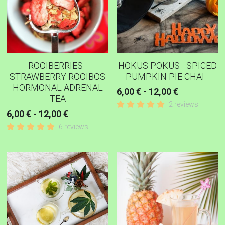
ROOIBERRIES -
HOKUS POKUS - SPICED
STRAWBERRY ROOIBOS
PUMPKIN PIE CHAI -
HORMONAL ADRENAL
6,00 € - 12,00 €
TEA
2 reviews
6,00 € - 12,00 €
6 reviews