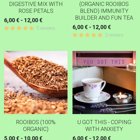
DIGESTIVE MIX WITH
(ORGANIC ROOIBOS
ROSE PETALS
BLEND) IMMUNITY
BUILDER AND FUN TEA
6,00 € - 12,00 €
6,00 € - 12,00 €
5 reviews
2 reviews
ROOIBOS (100%
U GOT THIS - COPING
ORGANIC)
WITH ANXIETY
5,00 € - 10,00 €
6,00 € - 12,00 €