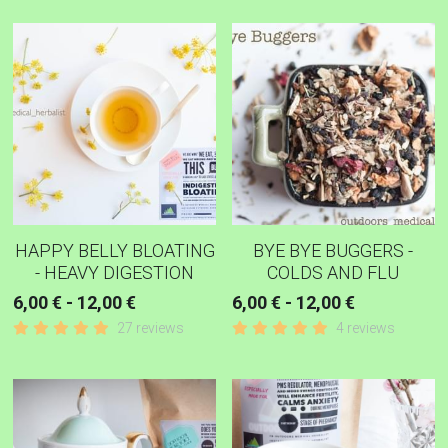
HAPPY BELLY BLOATING
BYE BYE BUGGERS -
- HEAVY DIGESTION
COLDS AND FLU
6,00 € - 12,00 €
6,00 € - 12,00 €
27 reviews
4 reviews