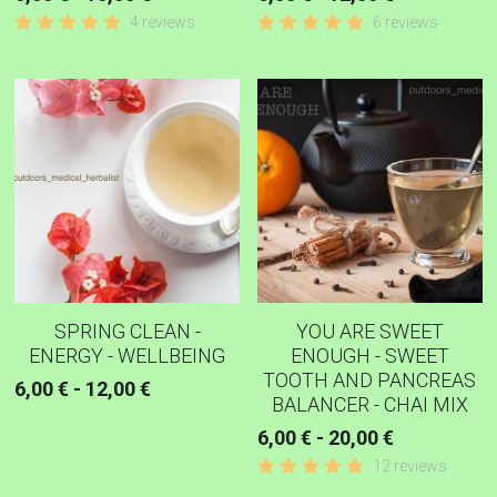
4 reviews
6 reviews
SPRING CLEAN -
YOU ARE SWEET
ENERGY - WELLBEING
ENOUGH - SWEET
TOOTH AND PANCREAS
6,00 € - 12,00 €
BALANCER - CHAI MIX
6,00 € - 20,00 €
12 reviews