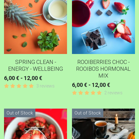
COPING-EMOTIONAL TEA
WOMEN TEAS
KIDNEY TEAS
HERBAL CONSULTATION
SPRING CLEAN -
ROOIBERRIES CHOC -
IRIDOLOGY
ENERGY - WELLBEING
ROOIBOS HORMONAL
MIX
6,00 € - 12,00 €
6,00 € - 12,00 €
3 reviews
2 reviews
Out of Stock
Out of Stock