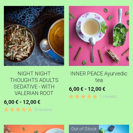
MINT ANISEED FENNEL
PAIN - INFLAMMATION TEAS AND
CAPSULES
DETOX - CLEANSE TEAS
BLACK TEA
ROOIBOS TEAS RED
NIGHT NIGHT
INNER PEACE Ayurvedic
THOUGHTS ADULTS
tea
DIGESTIVE TEAS
SEDATIVE - WITH
6,00 € - 12,00 €
VALERIAN ROOT
1 reviews
GREEN TEAS
6,00 € - 12,00 €
8 reviews
IMMUNE BUILDER TEAS
RELAXING WELL-BEING
Out of Stock