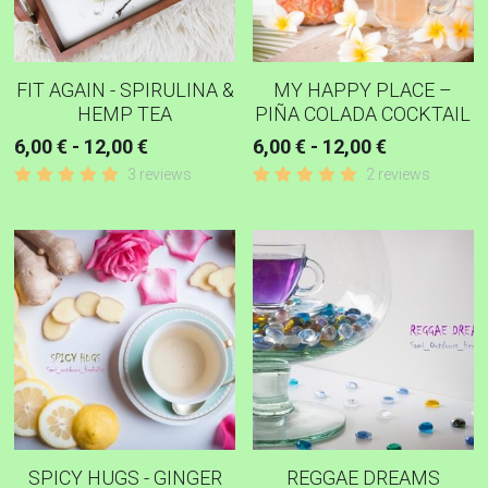
FIT AGAIN - SPIRULINA &
MY HAPPY PLACE –
HEMP TEA
PIÑA COLADA COCKTAIL
6,00 € - 12,00 €
6,00 € - 12,00 €
3 reviews
2 reviews
SPICY HUGS - GINGER
REGGAE DREAMS