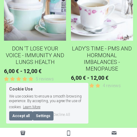
DON 'T LOSE YOUR
LADY'S TIME - PMS AND
VOICE - IMMUNITY AND
HORMONAL
LUNGS HEALTH
IMBALANCES -
MENOPAUSE
6,00 € - 12,00 €
6,00 € - 12,00 €
5 reviews
4 reviews
Cookie Use
We use cookies to ensure a smooth browsing
experience. By accepting, you agree the use of
Load More
cookies.
Learn More
Decline All
Accept all
Settings