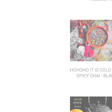
SPRING CLEAN - E
WELLBEIN
HOHOHO IT IS COLD 
SPICY CHAI - BL