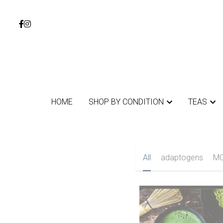
HOME
HOME
SHOP BY CONDITION
SHOP BY CONDITION
TEAS
TEAS
All
adaptogens
au
MOTHERS DAY