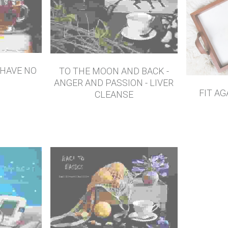
 HAVE NO
TO THE MOON AND BACK -
ANGER AND PASSION - LIVER
FIT AG
CLEANSE