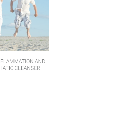
NFLAMMATION AND
HATIC CLEANSER