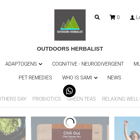
0
L
0
L
OUTDOORS HERBALIST
OUTDOORS HERBALIST
ADAPTOGENS
ADAPTOGENS
COGNITIVE - NEURODIVERGENT
COGNITIVE - NEURODIVERGENT
MU
MU
PET REMEDIES
PET REMEDIES
WHO IS SAMI
WHO IS SAMI
NEWS
NEWS
tumn teas
BACK TO SCHOOL AND AUTUMN TEAS
SUMMER 