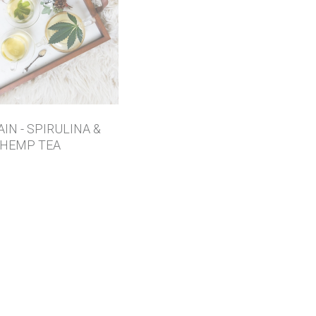
AIN - SPIRULINA &
HEMP TEA