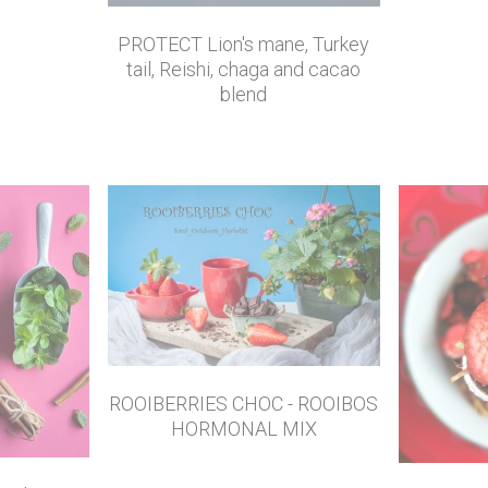
PROTECT Lion's mane, Turkey
tail, Reishi, chaga and cacao
blend
ROOIBERRIES CHOC - ROOIBOS
HORMONAL MIX