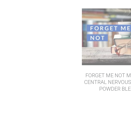
FORGET ME NOT M
CENTRAL NERVOU
POWDER BL