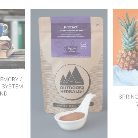
EMORY /
S SYSTEM
END
SPRING