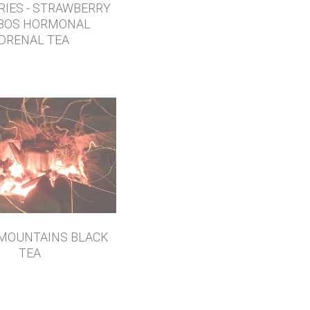
RIES - STRAWBERRY
BOS HORMONAL
DRENAL TEA
MOUNTAINS BLACK
TEA