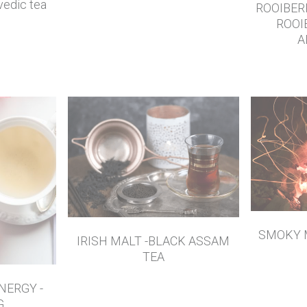
edic tea
ROOIBER
ROOI
A
SMOKY 
IRISH MALT -BLACK ASSAM
TEA