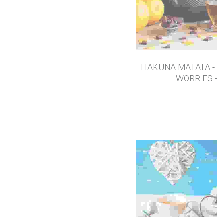
HAKUNA MATATA -
WORRIES -