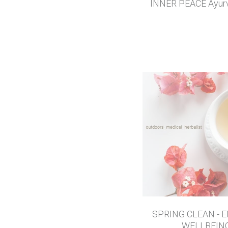
INNER PEACE Ayurv