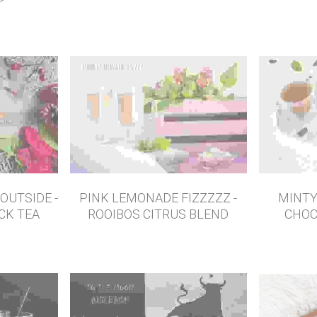
NERGY -
G
OUTSIDE -
PINK LEMONADE FIZZZZZ -
MINTY
ACK TEA
ROOIBOS CITRUS BLEND
CHOC