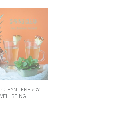
 CLEAN - ENERGY -
WELLBEING