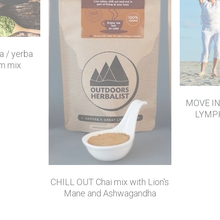
 / yerba
m mix
MOVE I
LYMP
CHILL OUT Chai mix with Lion's
Mane and Ashwagandha