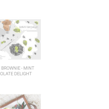
 BROWNIE - MINT
OLATE DELIGHT