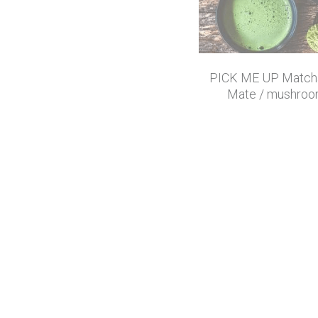
PICK ME UP Matcha
Mate / mushroo