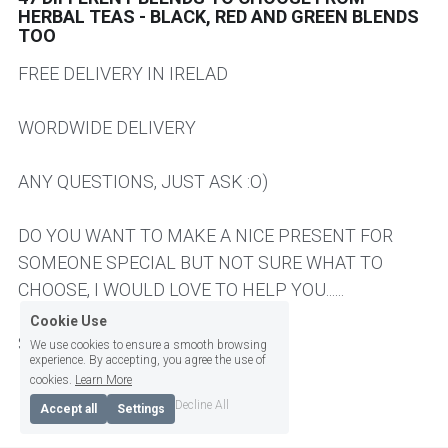
HERBAL TEAS - BLACK, RED AND GREEN BLENDS
TOO
HER AND HIM SUPERPOWER
CHAI TEA
NEWS
ABOUT ME
FREE DELIVERY IN IRELAD
BRAIN TONIC - CIRCULATORY HEART
AUTUMN TEAS
SPECIAL REQUEST / CONTACT ME
Login
/
Register
WORDWIDE DELIVERY
KIDNEY BLADDER PROSTATE TEAS
SLEEP AND EVENING TEA
CONSULTATIONS & WORKSHOPS
Search
KIDS & TEENS TEAS
Workshops
ANY QUESTIONS, JUST ASK :O)
BRAIN TONIC - CIRCULATION AND HEART
English
TEAS
LIVER TEAS AND CAPSULES
English
DO YOU WANT TO MAKE A NICE PRESENT FOR
KIDS TEA
SOMEONE SPECIAL BUT NOT SURE WHAT TO
SLEEPING AND EVENING TEAS
CHOOSE, I WOULD LOVE TO HELP YOU......
PANCREAS TEAS AND CAPSULES
SIGN UP TO OUR NEWSLETTER
PANCREAS AND DIGESTIVE ENZYMES
Cookie Use
LIVER TEAS AND CAPSULES
SAMI
We use cookies to ensure a smooth browsing
experience. By accepting, you agree the use of
cookies.
Learn More
EARTHY AND BITTER
Decline All
Accept all
Settings
FRUITY AND BERRY