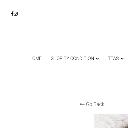
HOME
HOME
SHOP BY CONDITION
SHOP BY CONDITION
TEAS
TEAS
Go Back