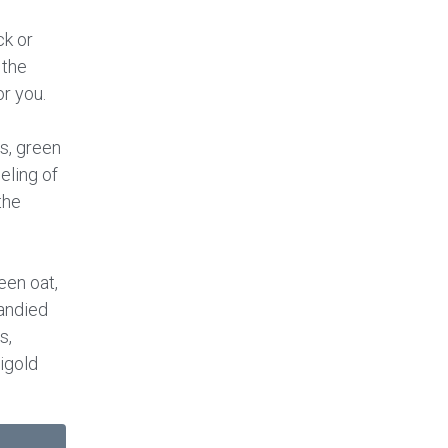
k or
 the
or you.
s, green
eeling of
the
een oat,
andied
s,
igold