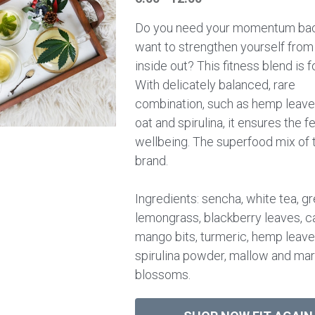
Do you need your momentum bac
want to strengthen yourself from
inside out? This fitness blend is f
With delicately balanced, rare
combination, such as hemp leave
oat and spirulina, it ensures the f
wellbeing. The superfood mix of 
brand.
Ingredients: sencha, white tea, gr
lemongrass, blackberry leaves, c
mango bits, turmeric, hemp leave
spirulina powder, mallow and mar
blossoms.