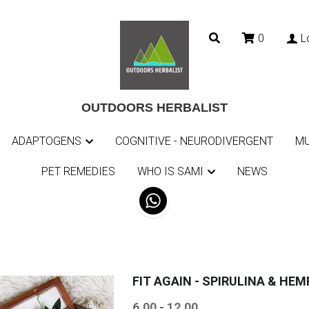
0
L
0
L
OUTDOORS HERBALIST
OUTDOORS HERBALIST
ADAPTOGENS
ADAPTOGENS
COGNITIVE - NEURODIVERGENT
COGNITIVE - NEURODIVERGENT
MU
MU
PET REMEDIES
PET REMEDIES
WHO IS SAMI
WHO IS SAMI
NEWS
NEWS
FIT AGAIN - SPIRULINA & HEM
6.00 - 12.00