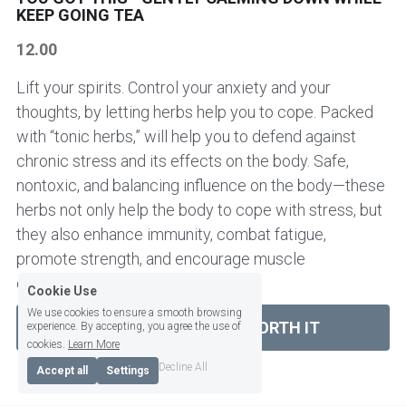
KEEP GOING TEA
HER AND HIM SUPERPOWER
CHAI TEA
NEWS
ABOUT ME
12.00
BRAIN TONIC - CIRCULATORY HEART
AUTUMN TEAS
SPECIAL REQUEST / CONTACT ME
Login
/
Register
Lift your spirits. Control your anxiety and your
thoughts, by letting herbs help you to cope. Packed
KIDNEY BLADDER PROSTATE TEAS
SLEEP AND EVENING TEA
CONSULTATIONS & WORKSHOPS
Search
with “tonic herbs,” will help you to defend against
KIDS & TEENS TEAS
chronic stress and its effects on the body. Safe,
Workshops
BRAIN TONIC - CIRCULATION AND HEART
English
TEAS
nontoxic, and balancing influence on the body—these
LIVER TEAS AND CAPSULES
herbs not only help the body to cope with stress, but
English
KIDS TEA
they also enhance immunity, combat fatigue,
SLEEPING AND EVENING TEAS
promote strength, and encourage muscle
PANCREAS TEAS AND CAPSULES
SIGN UP TO OUR NEWSLETTER
PANCREAS AND DIGESTIVE ENZYMES
development and repair.
Cookie Use
LIVER TEAS AND CAPSULES
We use cookies to ensure a smooth browsing
SHOP NOW YOU ARE WORTH IT
experience. By accepting, you agree the use of
cookies.
Learn More
EARTHY AND BITTER
Decline All
Accept all
Settings
FRUITY AND BERRY