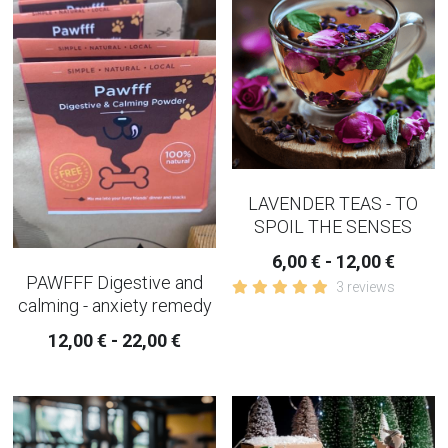
COPING-EMOTIONAL TEA
WOMEN TEAS
KIDNEY TEAS
HERBAL CONSULTATION
LAVENDER TEAS - TO
IRIDOLOGY
SPOIL THE SENSES
6,00 € - 12,00 €
PAWFFF Digestive and
3 reviews
calming - anxiety remedy
12,00 € - 22,00 €