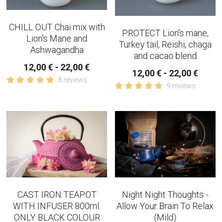
CHILL OUT Chai mix with
PROTECT Lion's mane,
Lion's Mane and
Turkey tail, Reishi, chaga
Ashwagandha
and cacao blend
12,00 € - 22,00 €
12,00 € - 22,00 €
8 reviews
9 reviews
CAST IRON TEAPOT
Night Night Thoughts -
WITH INFUSER 800ml.
Allow Your Brain To Relax
ONLY BLACK COLOUR
(Mild)