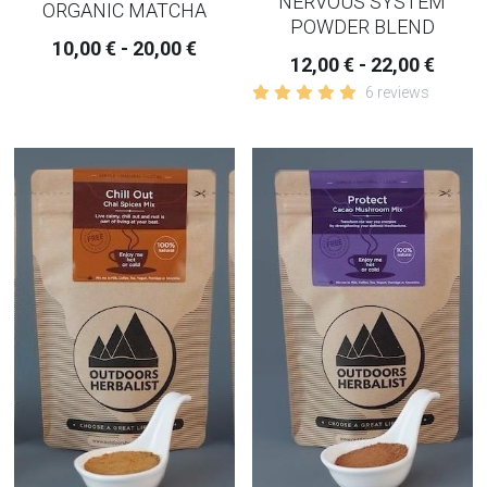
NERVOUS SYSTEM
ORGANIC MATCHA
POWDER BLEND
10,00 € - 20,00 €
12,00 € - 22,00 €
6 reviews