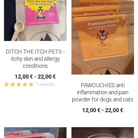
SLEEP AND EVENING TEA
strainer and infusers
TEAPOTS
DITCH THE ITCH PETS -
IMMUNE BUILDER TEAS
itchy skin and allergy
conditions
PAIN - INFLAMMATION TEAS AND
CAPSULES
12,00 € - 22,00 €
1 reviews
PAWOUCHIES anti
AUTUMN TEAS
inflammation and pain
powder for dogs and cats
CHAI TEA
12,00 € - 22,00 €
WINTER CHRISTMAS TEAS
RELAXING WELL-BEING