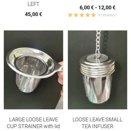
LEFT
6,00 € - 12,00 €
45,00 €
4 reviews
LARGE LOOSE LEAVE
LOOSE LEAVE SMALL
CUP STRAINER with lid.
TEA INFUSER