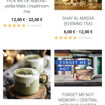
PICK ME UP Matcha /
yerba Mate / mushroom
mix
SHAY AL-MASSA
12,00 € - 22,00 €
(EVENING TEA)
9 reviews
6,00 € - 12,00 €
3 reviews
FORGET ME NOT
MEMORY / CENTRAL