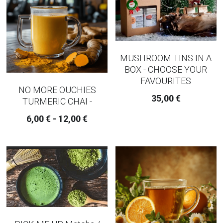
MUSHROOM TINS IN A
BOX - CHOOSE YOUR
FAVOURITES
NO MORE OUCHIES
35,00 €
TURMERIC CHAI -
6,00 € - 12,00 €