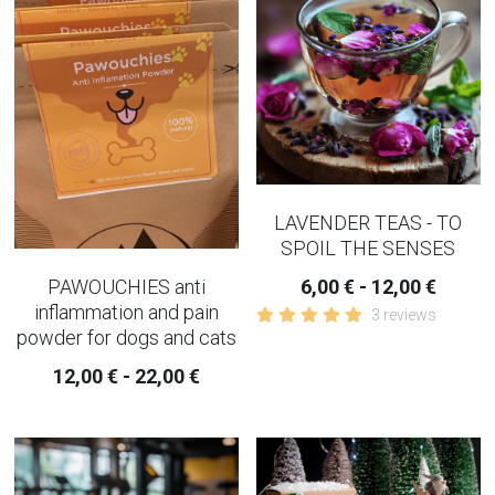
COPING-EMOTIONAL TEA
WOMEN TEAS
KIDNEY TEAS
HERBAL CONSULTATION
LAVENDER TEAS - TO
IRIDOLOGY
SPOIL THE SENSES
PAWOUCHIES anti
6,00 € - 12,00 €
inflammation and pain
3 reviews
powder for dogs and cats
12,00 € - 22,00 €