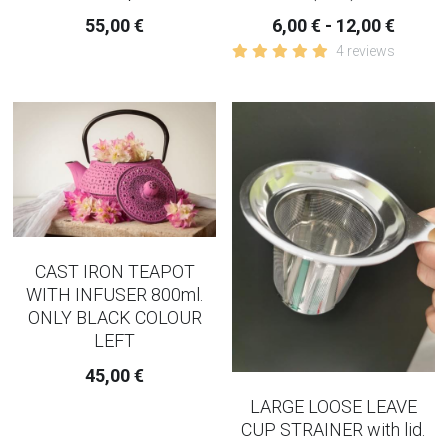
55,00 €
6,00 € - 12,00 €
4 reviews
CAST IRON TEAPOT
WITH INFUSER 800ml.
ONLY BLACK COLOUR
LEFT
45,00 €
LARGE LOOSE LEAVE
CUP STRAINER with lid.