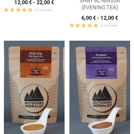
SHAY AL-MASSA
12,00 € - 22,00 €
(EVENING TEA)
9 reviews
6,00 € - 12,00 €
3 reviews