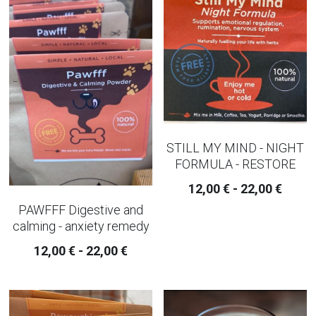
SLEEP AND EVENING TEA
strainer and infusers
TEAPOTS
IMMUNE BUILDER TEAS
STILL MY MIND - NIGHT
PAIN - INFLAMMATION TEAS AND
FORMULA - RESTORE
CAPSULES
12,00 € - 22,00 €
AUTUMN TEAS
PAWFFF Digestive and
calming - anxiety remedy
CHAI TEA
12,00 € - 22,00 €
WINTER CHRISTMAS TEAS
RELAXING WELL-BEING