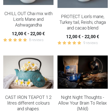
CHILL OUT Chai mix with
PROTECT Lion's mane,
Lion's Mane and
Turkey tail, Reishi, chaga
Ashwagandha
and cacao blend
12,00 € - 22,00 €
12,00 € - 22,00 €
8 reviews
9 reviews
CAST IRON TEAPOT 1.2
Night Night Thoughts -
litres different colours
Allow Your Brain To Relax
and shapes.
(Mild)