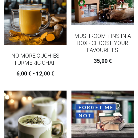
MUSHROOM TINS IN A
BOX - CHOOSE YOUR
FAVOURITES
NO MORE OUCHIES
35,00 €
TURMERIC CHAI -
6,00 € - 12,00 €