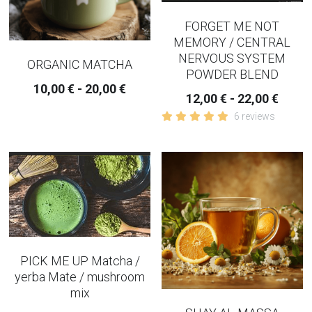
FORGET ME NOT
MEMORY / CENTRAL
NERVOUS SYSTEM
ORGANIC MATCHA
POWDER BLEND
10,00 € - 20,00 €
12,00 € - 22,00 €
6 reviews
PICK ME UP Matcha /
yerba Mate / mushroom
mix