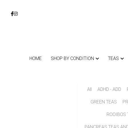
HOME
HOME
SHOP BY CONDITION
SHOP BY CONDITION
TEAS
TEAS