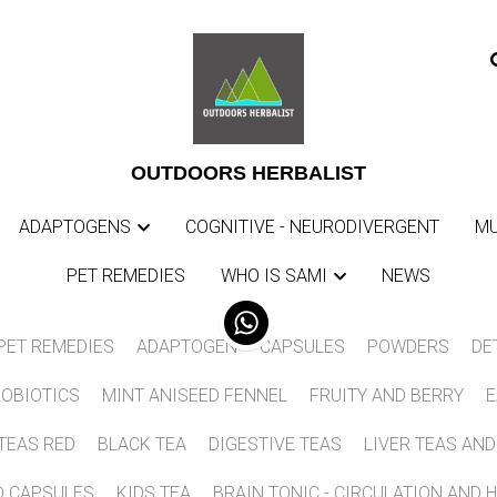
0
L
0
L
OUTDOORS HERBALIST
OUTDOORS HERBALIST
ADAPTOGENS
ADAPTOGENS
COGNITIVE - NEURODIVERGENT
COGNITIVE - NEURODIVERGENT
MU
MU
PET REMEDIES
PET REMEDIES
WHO IS SAMI
WHO IS SAMI
NEWS
NEWS