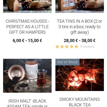
SLEEP AND EVENING TEA
strainer and infusers
CHRISTMAS HOUSES -
TEA TINS IN A BOX (2 or
PERFECT AS A LITTLE
3 tins in a box, ready to
TEAPOTS
GIFT OR HAMPERS
gift away)
6,00 € - 15,00 €
28,00 € - 38,00 €
IMMUNE BUILDER TEAS
4 reviews
PAIN - INFLAMMATION TEAS AND
CAPSULES
Out of Stock
AUTUMN TEAS
CHAI TEA
WINTER CHRISTMAS TEAS
SMOKY MOUNTAINS
IRISH MALT -BLACK
RELAXING WELL-BEING
BLACK TEA
ASSAM TEA- single or