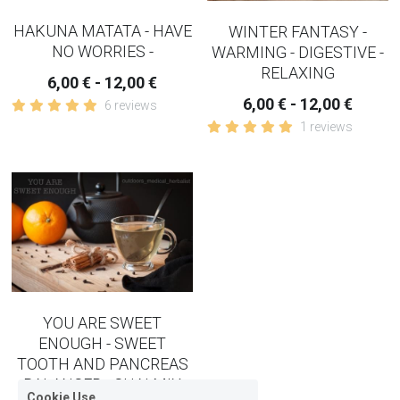
HAKUNA MATATA - HAVE
WINTER FANTASY -
NO WORRIES -
WARMING - DIGESTIVE -
RELAXING
6,00 € - 12,00 €
6,00 € - 12,00 €
6 reviews
1 reviews
YOU ARE SWEET
ENOUGH - SWEET
TOOTH AND PANCREAS
BALANCER - CHAI MIX
Cookie Use