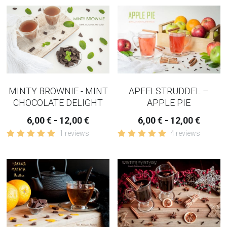
APFELSTRUDDEL –
MINTY BROWNIE - MINT
APPLE PIE
CHOCOLATE DELIGHT
6,00 € - 12,00 €
6,00 € - 12,00 €
4 reviews
1 reviews