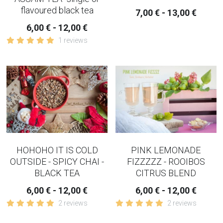
flavoured black tea
COPING-EMOTIONAL TEA
7,00 € - 13,00 €
6,00 € - 12,00 €
WOMEN TEAS
1 reviews
KIDNEY TEAS
HERBAL CONSULTATION
IRIDOLOGY
HOHOHO IT IS COLD
PINK LEMONADE
OUTSIDE - SPICY CHAI -
FIZZZZZ - ROOIBOS
BLACK TEA
CITRUS BLEND
6,00 € - 12,00 €
6,00 € - 12,00 €
2 reviews
2 reviews