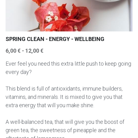
HER AND HIM SUPERPOWER
CHAI TEA
NEWS
ABOUT ME
BRAIN TONIC - CIRCULATORY HEART
AUTUMN TEAS
SPECIAL REQUEST / CONTACT ME
Login
/
Register
SPRING CLEAN - ENERGY - WELLBEING
KIDNEY BLADDER PROSTATE TEAS
SLEEP AND EVENING TEA
CONSULTATIONS & WORKSHOPS
Search
6,00 € - 12,00 €
KIDS & TEENS TEAS
Workshops
BRAIN TONIC - CIRCULATION AND HEART
English
TEAS
Ever feel you need this extra little push to keep going
LIVER TEAS AND CAPSULES
English
every day?
KIDS TEA
SLEEPING AND EVENING TEAS
This blend is full of antioxidants, immune builders,
PANCREAS TEAS AND CAPSULES
SIGN UP TO OUR NEWSLETTER
PANCREAS AND DIGESTIVE ENZYMES
vitamins, and minerals. It is mixed to give you that
LIVER TEAS AND CAPSULES
extra energy that will you make shine.
EARTHY AND BITTER
A well-balanced tea, that will give you the boost of
green tea, the sweetness of pineapple and the
FRUITY AND BERRY